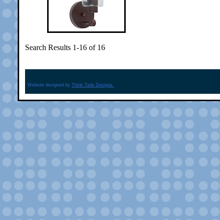
Search Results 1-16 of 16
Website designed by
Think Tank Designs.