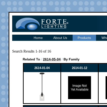
Home
About Us
Products
Whe
Search Results 1-16 of 16
Related To
2614-05-04
By Family
2614-01-04
2614-01-12