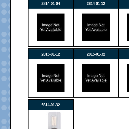
2814-01-04
2814-01-12
2815-01-12
2815-01-32
5614-01-32