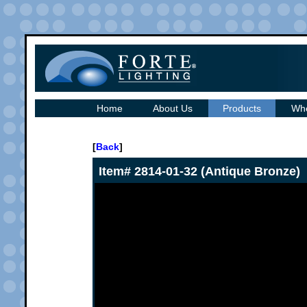
Home
About Us
Products
Whe
[
Back
]
Item# 2814-01-32 (Antique Bronze)