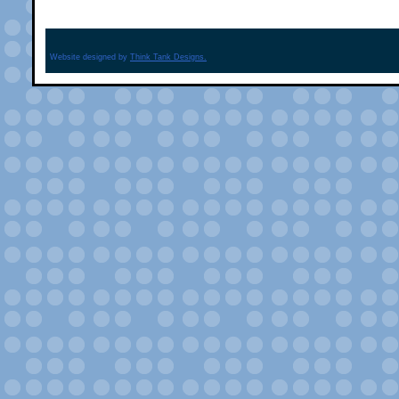
Website designed by
Think Tank Designs.