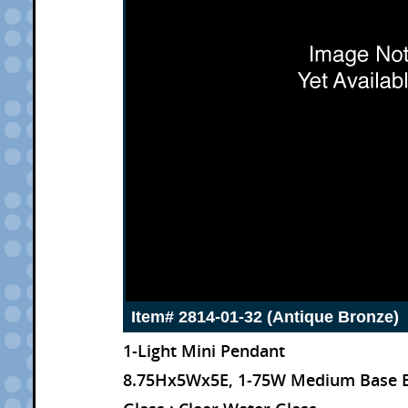
Item# 2814-01-32 (Antique Bronze)
1-Light Mini Pendant
8.75Hx5Wx5E, 1-75W Medium Base 