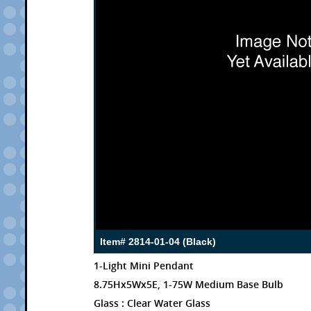
Item# 2814-01-04 (Black)
1-Light Mini Pendant
8.75Hx5Wx5E, 1-75W Medium Base Bulb
Glass : Clear Water Glass