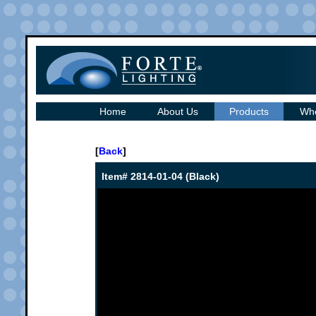
Home
About Us
Products
Whe
[
Back
]
Item# 2814-01-04 (Black)