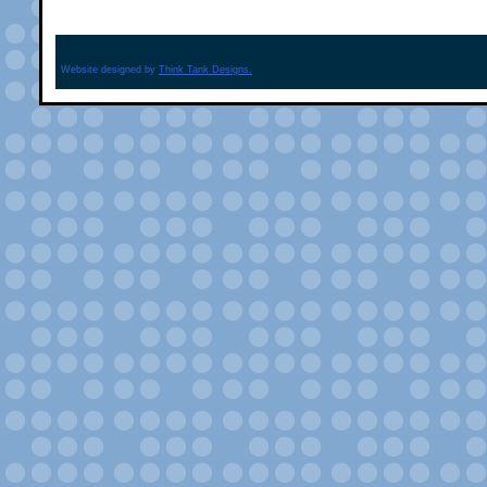
Website designed by
Think Tank Designs.