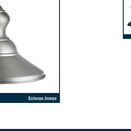
Enlarge Image