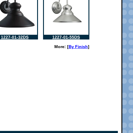
1227-01-32DS
1227-01-55DS
More: [
By Finish
]