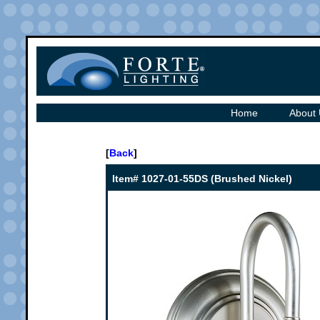
Home
About
[
Back
]
Item# 1027-01-55DS (Brushed Nickel)