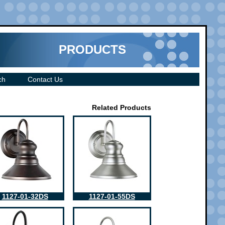
PRODUCTS
ch
Contact Us
Related Products
1127-01-32DS
1127-01-55DS