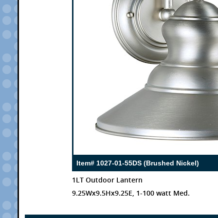
Item# 1027-01-55DS (Brushed Nickel)
1LT Outdoor Lantern
9.25Wx9.5Hx9.25E, 1-100 watt Med.