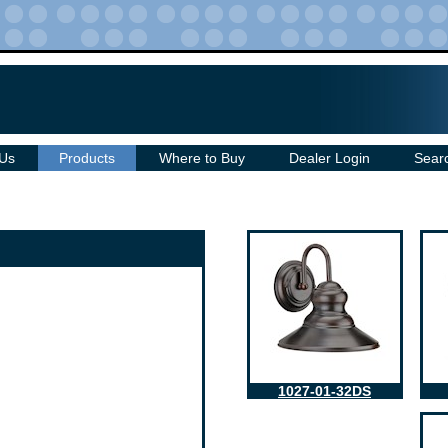
 Us
Products
Where to Buy
Dealer Login
Sear
1027-01-32DS