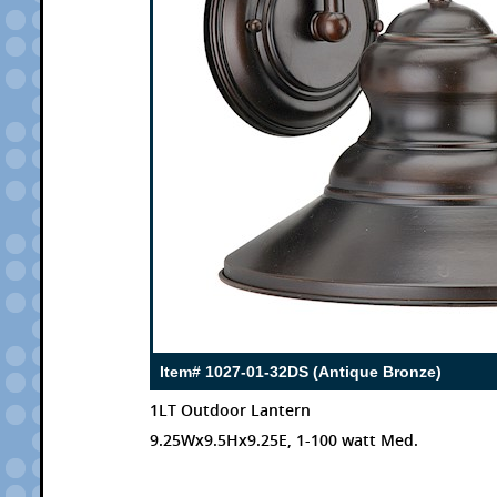
Item# 1027-01-32DS (Antique Bronze)
1LT Outdoor Lantern
9.25Wx9.5Hx9.25E, 1-100 watt Med.