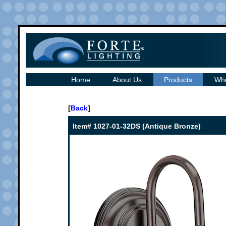
Home
About Us
Products
Whe
[
Back
]
Item# 1027-01-32DS (Antique Bronze)