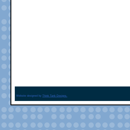
Website designed by
Think Tank Designs.