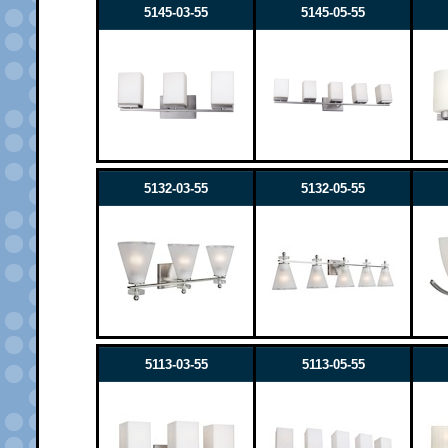
5145-03-55
5145-05-55
5132-03-55
5132-05-55
5113-03-55
5113-05-55