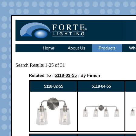
Home
About Us
Products
Whe
Search Results 1-25 of 31
Related To
5118-03-55
By Finish
5118-02-55
5118-04-55