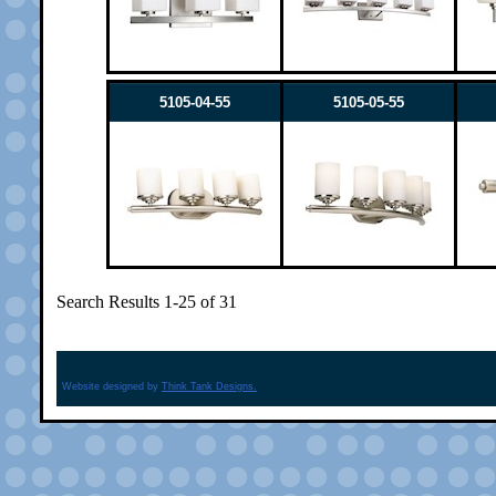
5105-04-55
5105-05-55
Search Results 1-25 of 31
Website designed by
Think Tank Designs.