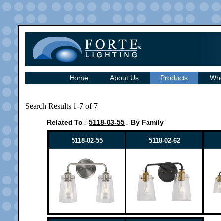
Home
About Us
Products
Whe
Search Results 1-7 of 7
Related To
5118-03-55
By Family
5118-02-55
5118-02-62