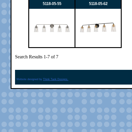
5118-05-55
5118-05-62
Search Results 1-7 of 7
Website designed by
Think Tank Designs.