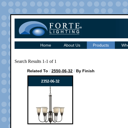
Home
About Us
Products
Whe
Search Results 1-1 of 1
Related To
2550-06-32
By Finish
2352-06-32