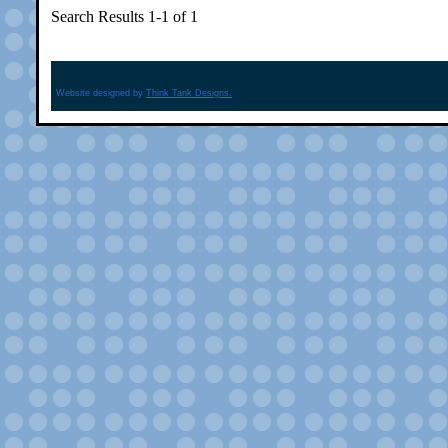
Search Results 1-1 of 1
Website designed by
Think Tank Designs.