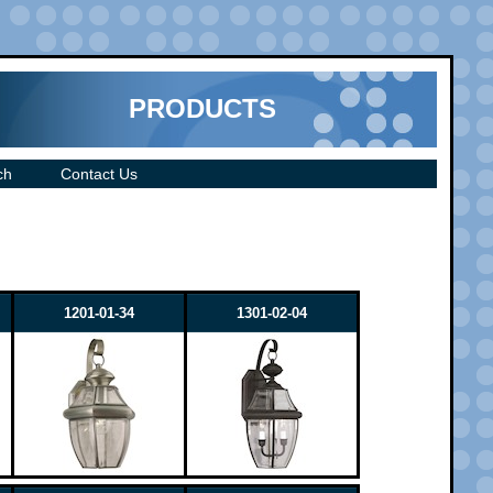
PRODUCTS
ch
Contact Us
1201-01-34
1301-02-04