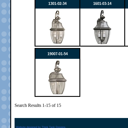
1301-02-34
1601-03-14
19007-01-54
Search Results 1-15 of 15
Website designed by
Think Tank Designs.