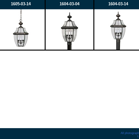
1605-03-14
1604-03-04
1604-03-14
All photograph
L