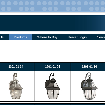
 Us
Products
Where to Buy
Dealer Login
Sear
1101-01-34
1201-01-04
1201-01-14