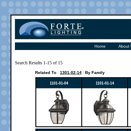
Home
About
Search Results 1-15 of 15
Related To
1301-02-14
By Family
1101-01-04
1101-01-14