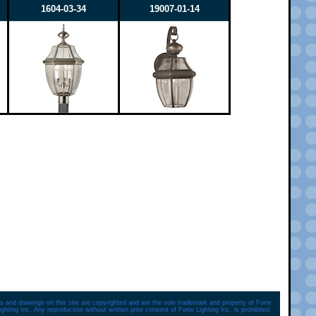
1604-03-34
19007-01-14
s and drawings on this site are copyrighted and are the sole trademark and property of Forte
ighting Inc. Any reproduction without written prior consent of Forte Lighting Inc. is prohibited.