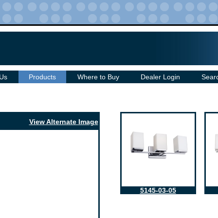
 Us
Products
Where to Buy
Dealer Login
Sear
View Alternate Image
5145-03-05