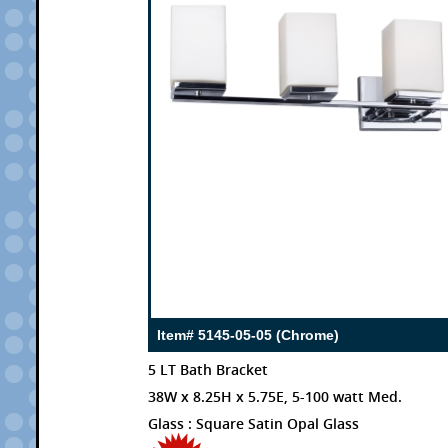
Item# 5145-05-05 (Chrome)
5 LT Bath Bracket
38W x 8.25H x 5.75E, 5-100 watt Med.
Glass : Square Satin Opal Glass