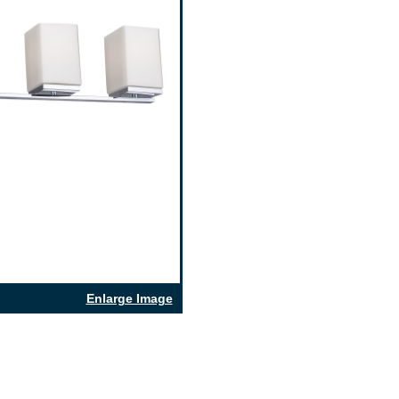
Enlarge Image