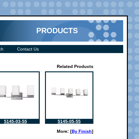
PRODUCTS
ch
Contact Us
Related Products
5145-03-55
5145-05-55
More: [
By Finish
]