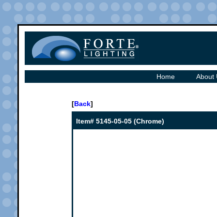
Home
About
[
Back
]
Item# 5145-05-05 (Chrome)