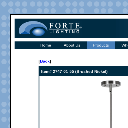
Home
About Us
Products
Whe
[
Back
]
Item# 2747-01-55 (Brushed Nickel)