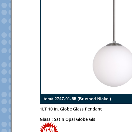
Item# 2747-01-55 (Brushed Nickel)
1LT 10 In. Globe Glass Pendant
Glass : Satin Opal Globe Gls