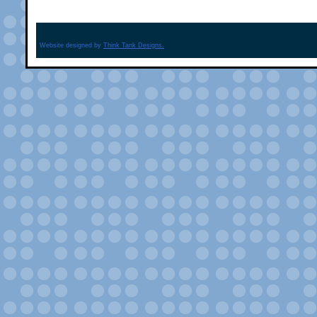
Website designed by
Think Tank Designs.