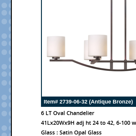
Item# 2739-06-32 (Antique Bronze)
6 LT Oval Chandelier
41Lx20Wx9H adj ht 24 to 42, 6-100 
Glass : Satin Opal Glass