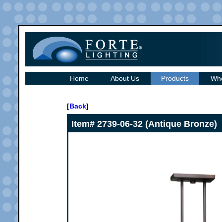
Home
About Us
Products
Whe
[
Back
]
Item# 2739-06-32 (Antique Bronze)