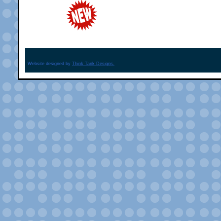
Website designed by
Think Tank Designs.