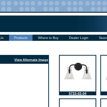
 Us
Products
Where to Buy
Dealer Login
Sear
View Alternate Image
5733-02-04