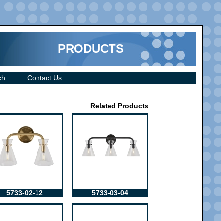
PRODUCTS
ch
Contact Us
Related Products
5733-02-12
5733-03-04