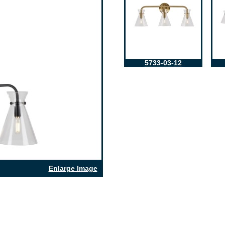
5733-03-12
Enlarge Image