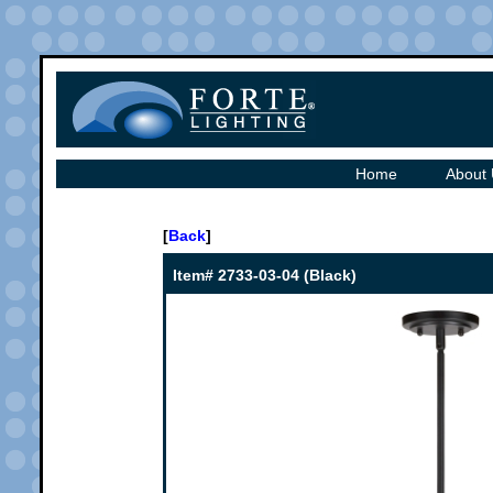
Home
About
[
Back
]
Item# 2733-03-04 (Black)