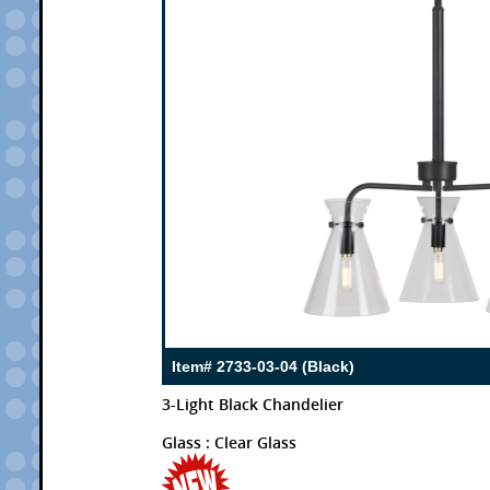
Item# 2733-03-04 (Black)
3-Light Black Chandelier
Glass : Clear Glass