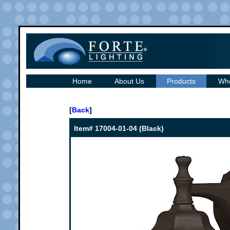
Home
About Us
Products
Whe
[
Back
]
Item# 17004-01-04 (Black)