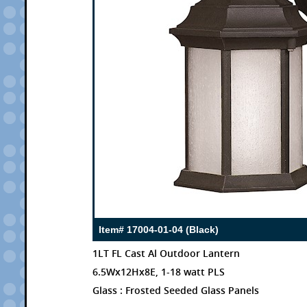
Item# 17004-01-04 (Black)
1LT FL Cast Al Outdoor Lantern
6.5Wx12Hx8E, 1-18 watt PLS
Glass : Frosted Seeded Glass Panels