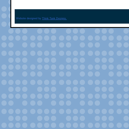
Website designed by
Think Tank Designs.