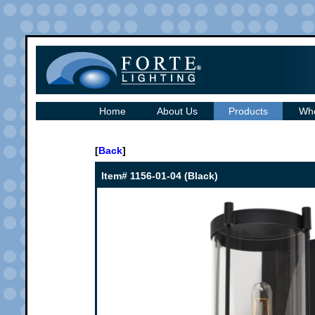
Home
About Us
Products
Whe
[
Back
]
Item# 1156-01-04 (Black)