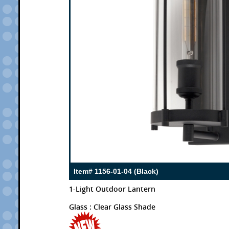
Item# 1156-01-04 (Black)
1-Light Outdoor Lantern
Glass : Clear Glass Shade