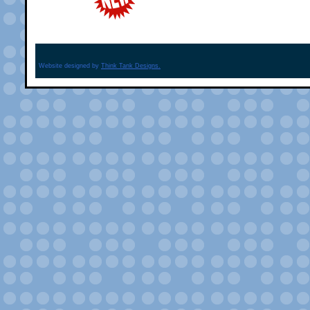
Website designed by
Think Tank Designs.